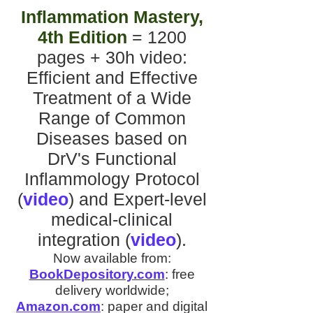
Inflammation Mastery,
4th Edition
= 1200
pages + 30h video
:
Efficient and Effective
Treatment of a Wide
Range of Common
Diseases
based on
DrV's
Functional
Inflammology Protocol
(
video
)
and
Expert-level
medical-clinical
integration
(
video
).
Now available from:
BookDepository.com
:
free
delivery worldwide;
Amazon.com
:
paper and digital