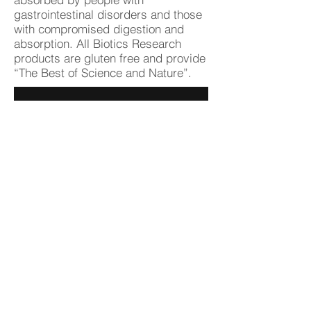
gastrointestinal disorders and those
with compromised digestion and
absorption. All Biotics Research
products are gluten free and provide
“The Best of Science and Nature”.
BioticsResearch.com
Doctors Data, Inc.
Doctor's Data, Inc. has provided
innovative specialty testing to