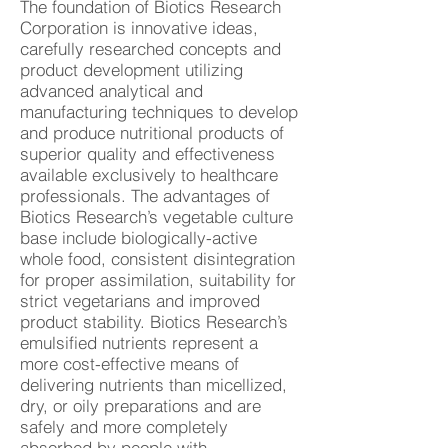
The foundation of Biotics Research
Corporation is innovative ideas,
carefully researched concepts and
product development utilizing
advanced analytical and
manufacturing techniques to develop
and produce nutritional products of
superior quality and effectiveness
available exclusively to healthcare
professionals. The advantages of
Biotics Research’s vegetable culture
base include biologically-active
whole food, consistent disintegration
for proper assimilation, suitability for
strict vegetarians and improved
product stability. Biotics Research’s
emulsified nutrients represent a
more cost-effective means of
delivering nutrients than micellized,
dry, or oily preparations and are
safely and more completely
absorbed by people with