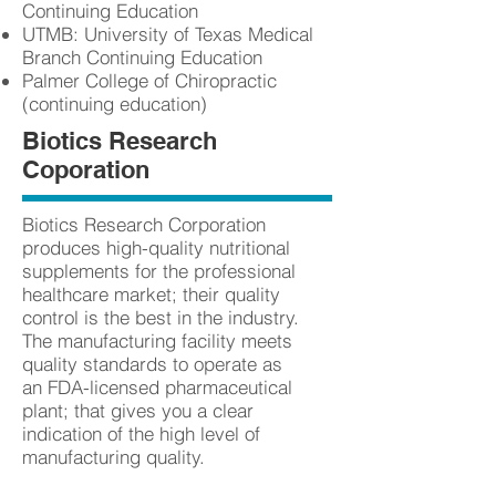
Continuing Education
UTMB: University of Texas Medical
Branch Continuing Education
Palmer College of Chiropractic
(continuing education)
Biotics Research
Coporation
Biotics Research Corporation
produces high-quality nutritional
supplements for the professional
healthcare market; their quality
control is the best in the industry.
The manufacturing facility meets
quality standards to operate as
an FDA-licensed pharmaceutical
plant; that gives you a clear
indication of the high level of
manufacturing quality.