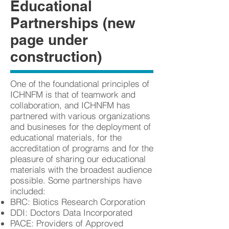
Educational
Partnerships (new
page under
construction)
One of the foundational principles of
ICHNFM is that of teamwork and
collaboration, and ICHNFM has
partnered with various organizations
and busineses for the deployment of
educational materials, for the
accreditation of programs and for the
pleasure of sharing our educational
materials with the broadest audience
possible. Some partnerships have
included:
BRC: Biotics Research Corporation
DDI: Doctors Data Incorporated
PACE: Providers of Approved