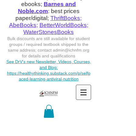
ebooks;
Barnes and
Noble.com
: best prices
paper/digital;
ThriftBooks
;
AbeBooks
;
BetterWorldBooks
;
WaterStonesBooks
Bulk discounts are still available for student
groups / required textbook shipped to the
same address; contact
admin@ichnfm.org
for details and qualifications
See DrV's new Newsletter, Videos, Courses,
and Blog:
https://healthythinking.substack.com/p/selfp
aced-learning-antiviral-nutrition