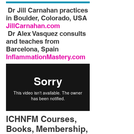
Dr Jill Carnahan practices
in Boulder, Colorado, USA
JillCarnahan.com
Dr Alex Vasquez consults
and teaches from
Barcelona, Spain
InflammationMastery.com
ICHNFM Courses,
Books, Membership,