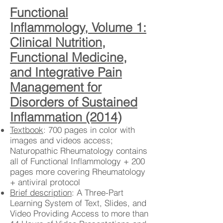
Functional
Inflammology, Volume 1:
Clinical Nutrition,
Functional Medicine,
and Integrative Pain
Management for
Disorders of Sustained
Inflammation (2014)
Textbook
: 700 pages in color with
images and videos access;
Naturopathic Rheumatology contains
all of Functional Inflammology + 200
pages more covering Rheumatology
+ antiviral protocol
Brief description
: A Three-Part
Learning System of Text, Slides, and
Video Providing Access to more than