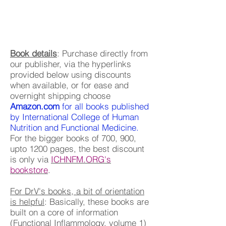
Book details
: Purchase directly from
our publisher, via the hyperlinks
provided below using discounts
when available, or for ease and
overnight shipping choose
Amazon.com
for all books published
by International College of Human
Nutrition and Functional Medicine.
For the bigger books of 700, 900,
upto 1200 pages, the best discount
is only via
ICHNFM.ORG's
bookstore
.
For DrV's books, a bit of orientation
is helpful
: Basically, these books are
built on a core of information
(Functional Inflammology, volume 1)