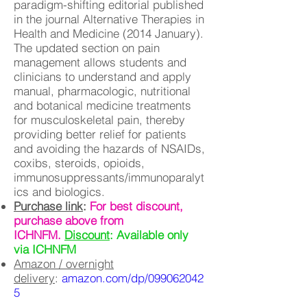
paradigm-shifting editorial published
in the journal Alternative Therapies in
Health and Medicine (2014 January).
The updated section on pain
management allows students and
clinicians to understand and apply
manual, pharmacologic, nutritional
and botanical medicine treatments
for musculoskeletal pain, thereby
providing better relief for patients
and avoiding the hazards of NSAIDs,
coxibs, steroids, opioids,
immunosuppressants/immunoparalyt
ics and biologics.
Purchase link
:
For best discount,
purchase above from
ICHNFM.
Discount
: Available only
via ICHNFM
Amazon / overnight
delivery
:
amazon.com/dp/099062042
5