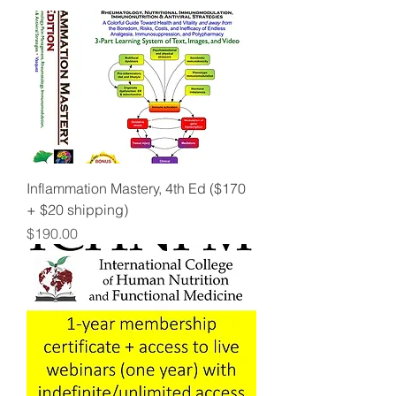
Inflammation Mastery, 4th Ed ($170
+ $20 shipping)
Price
$190.00