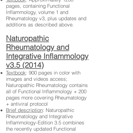
pages, containing Functional
Inflammology, volume 1 and
Rheumatology v3, plus updates and
additions as described above.
Naturopathic
Rheumatology and
Integrative Inflammology
v3.5 (2014)
Textbook
: 900 pages in color with
images and videos access;
Naturopathic Rheumatology contains
all of Functional Inflammology + 200
pages more covering Rheumatology
+ antiviral protocol
Brief description
: Naturopathic
Rheumatology and Integrative
Inflammology-Edition 3.5 combines
the recently updated Functional