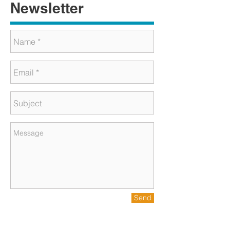
Newsletter
Send