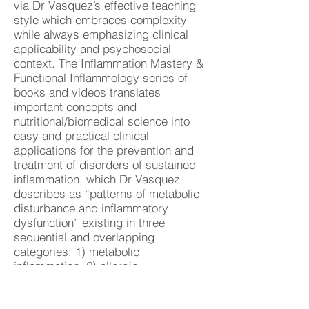
via Dr Vasquez’s effective teaching
style which embraces complexity
while always emphasizing clinical
applicability and psychosocial
context. The Inflammation Mastery &
Functional Inflammology series of
books and videos translates
important concepts and
nutritional/biomedical science into
easy and practical clinical
applications for the prevention and
treatment of disorders of sustained
inflammation, which Dr Vasquez
describes as “patterns of metabolic
disturbance and inflammatory
dysfunction” existing in three
sequential and overlapping
categories: 1) metabolic
inflammation, 2) allergic
inflammation, and 3) autoimmune
inflammation. For more insights and