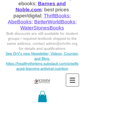
ebooks;
Barnes and
Noble.com
: best prices
paper/digital;
ThriftBooks
;
AbeBooks
;
BetterWorldBooks
;
WaterStonesBooks
Bulk discounts are still available for student
groups / required textbook shipped to the
same address; contact
admin@ichnfm.org
for details and qualifications
See DrV's new Newsletter, Videos, Courses,
and Blog:
https://healthythinking.substack.com/p/selfp
aced-learning-antiviral-nutrition