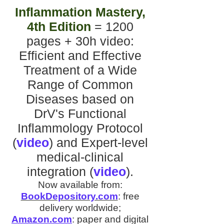
Inflammation Mastery,
4th Edition
= 1200
pages + 30h video
:
Efficient and Effective
Treatment of a Wide
Range of Common
Diseases
based on
DrV's
Functional
Inflammology Protocol
(
video
)
and
Expert-level
medical-clinical
integration
(
video
).
Now available from:
BookDepository.com
:
free
delivery worldwide;
Amazon.com
:
paper and digital