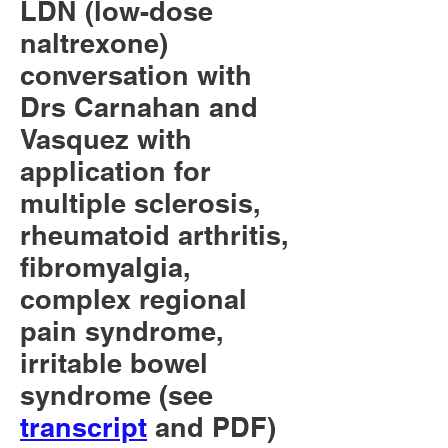
LDN (low-dose
naltrexone)
conversation with
Drs Carnahan and
Vasquez with
application for
multiple sclerosis,
rheumatoid arthritis,
fibromyalgia,
complex regional
pain syndrome,
irritable bowel
syndrome (see
transcript
and PDF)