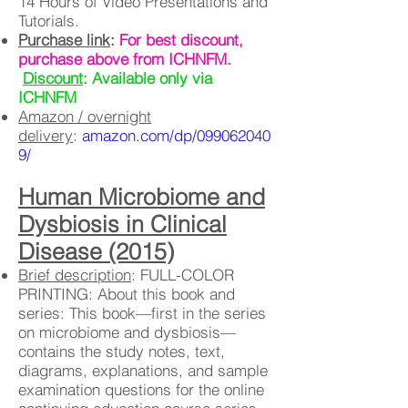
14 Hours of Video Presentations and
Tutorials.
Purchase link
:
For best discount,
purchase above from ICHNFM.
Discount
: Available only via
ICHNFM
Amazon / overnight
delivery
:
amazon.com/dp/099062040
9/
Human Microbiome and
Dysbiosis in Clinical
Disease (2015)
Brief description
: FULL-COLOR
PRINTING: About this book and
series: This book—first in the series
on microbiome and dysbiosis—
contains the study notes, text,
diagrams, explanations, and sample
examination questions for the online