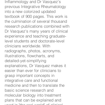
Inflammology and Dr Vasquez's
previous Integrative Rheumatology
into a new colorized updated
textbook of 900 pages. This work is
the culmination of several thousand
research publications combined with
Dr Vasquez's many years of clinical
experience and teaching graduate-
level students and doctorate-level
clinicians worldwide. With
radiographs, photos, acronyms,
illustrations, flowcharts, and
detailed-yet-simplifying
explanations, Dr Vasquez makes it
easier than ever for clinicians to
grasp important concepts in
integrative care and functional
medicine and then to translate the
basic science research and
molecular biology into treatment
plans that can be explained and
used in "the real world" of clinical