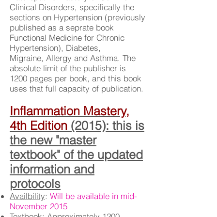
Clinical Disorders, specifically the
sections on Hypertension (previously
published as a seprate book
Functional Medicine for Chronic
Hypertension), Diabetes,
Migraine, Allergy and Asthma. The
absolute limit of the publisher is
1200 pages per book, and this book
uses that full capacity of publication.
Inflammation Mastery,
4th Edition
(2015): this is
the new "master
textbook" of the updated
information and
protocols
Availbility
:
Will be available in mid-
November 2015
Textbook
: Approximately 1200