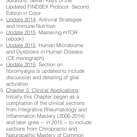
Solutions: Seven Keys of the
Updated FINDSEX Protocol: Second
Edition in Color
Update 2014
: Antiviral Strategies
and Immune Nutrition
Update 2015
: Mastering mTOR
(ebook)
Update 2015
: Human Microbiome
and Dysbiosis in Human Disease
(CE monograph)
Update 2015
: Section on
fibromyalgia is updated to include
discussion and detailing of glial
activation
Chapter 5: Clinical Applications
:
Initially this Chapter began as a
compilation of the clinical sections
from Integrative Rheumatology and
Inflammation Mastery
(2006-2014)
and later grew -- in 2015 -- to include
sections from Chiropractic and
Naturopathic Mastery of Common