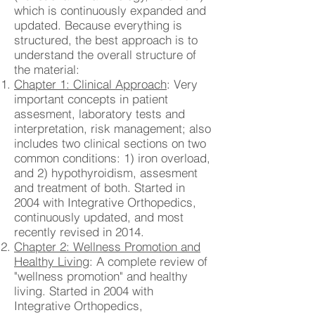
which is continuously expanded and
updated. Because everything is
structured, the best approach is to
understand the overall structure of
the material:
Chapter 1: Clinical Approach
: Very
important concepts in patient
assesment, laboratory tests and
interpretation, risk management; also
includes two clinical sections on two
common conditions: 1) iron overload,
and 2) hypothyroidism, assesment
and treatment of both. Started in
2004 with Integrative Orthopedics,
continuously updated, and most
recently revised in 2014.
Chapter 2: Wellness Promotion and
Healthy Living
: A complete review of
"wellness promotion" and healthy
living. Started in 2004 with
Integrative Orthopedics,