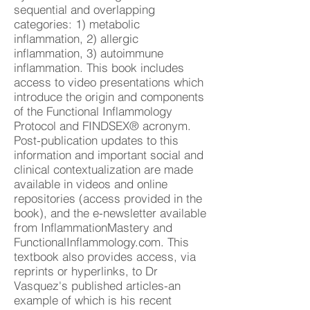
sequential and overlapping
categories: 1) metabolic
inflammation, 2) allergic
inflammation, 3) autoimmune
inflammation. This book includes
access to video presentations which
introduce the origin and components
of the Functional Inflammology
Protocol and FINDSEX® acronym.
Post-publication updates to this
information and important social and
clinical contextualization are made
available in videos and online
repositories (access provided in the
book), and the e-newsletter available
from InflammationMastery and
FunctionalInflammology.com. This
textbook also provides access, via
reprints or hyperlinks, to Dr
Vasquez's published articles-an
example of which is his recent