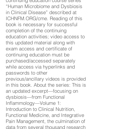
continuing education course series
“Human Microbiome and Dysbiosis
in Clinical Disease” described at
ICHNFM.ORG/cme. Reading of this
book is necessary for successful
completion of the continuing
education activities; video access to
this updated material along with
exam access and certificate of
continuing education must be
purchased/accessed separately
while access via hyperlinks and
passwords to other
previous/ancillary videos is provided
in this book. About the series: This is
an updated excerpt—focusing on
dysbiosis—from Functional
Inflammology—Volume 1:
Introduction to Clinical Nutrition,
Functional Medicine, and Integrative
Pain Management, the culmination of
data from several thousand research