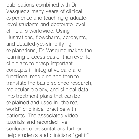
publications combined with Dr
Vasquez’s many years of clinical
experience and teaching graduate-
level students and doctorate-level
clinicians worldwide. Using
illustrations, flowcharts, acronyms,
and detailed-yet-simplifying
explanations, Dr Vasquez makes the
learning process easier than ever for
clinicians to grasp important
concepts in integrative care and
functional medicine and then to
translate the basic science research,
molecular biology, and clinical data
into treatment plans that can be
explained and used in “the real
world” of clinical practice with
patients. The associated video
tutorials and recorded live
conference presentations further
help students and clinicians “get it”