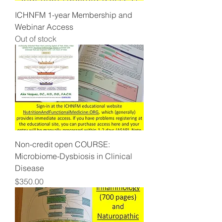
ICHNFM 1-year Membership and
Webinar Access
Out of stock
Non-credit open COURSE:
Microbiome-Dysbiosis in Clinical
Disease
Price
$350.00