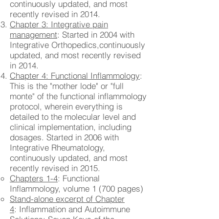
continuously updated, and most
recently revised in 2014.
Chapter 3: Integrative pain
management
: Started in 2004 with
Integrative Orthopedics,continuously
updated, and most recently revised
in 2014.
Chapter 4: Functional Inflammology
:
This is the "mother lode" or "full
monte" of the functional inflammology
protocol, wherein everything is
detailed to the molecular level and
clinical implementation, including
dosages. Started in 2006 with
Integrative Rheumatology,
continuously updated, and most
recently revised in 2015.
Chapters 1-4
: Functional
Inflammology, volume 1 (700 pages)
Stand-alone excerpt of Chapter
4
: Inflammation and Autoimmune