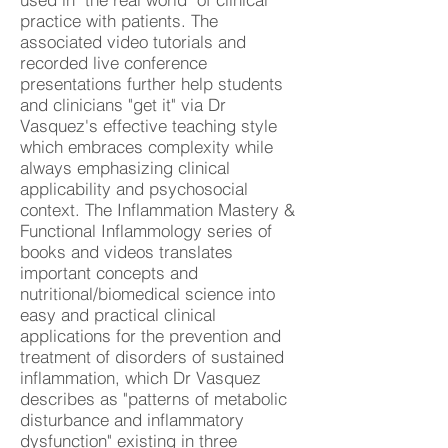
practice with patients. The
associated video tutorials and
recorded live conference
presentations further help students
and clinicians "get it" via Dr
Vasquez's effective teaching style
which embraces complexity while
always emphasizing clinical
applicability and psychosocial
context. The Inflammation Mastery &
Functional Inflammology series of
books and videos translates
important concepts and
nutritional/biomedical science into
easy and practical clinical
applications for the prevention and
treatment of disorders of sustained
inflammation, which Dr Vasquez
describes as "patterns of metabolic
disturbance and inflammatory
dysfunction" existing in three