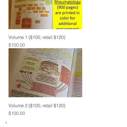
Volume 1 ($100, retail $120)
Price
$100.00
Volume 2 ($100, retail $120)
Price
$100.00