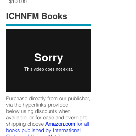
Price
$100.00
ICHNFM Books
Purchase directly from our publisher,
via the hyperlinks provided
below using discounts when
available, or for ease and overnight
shipping choose
Amazon.com
for all
books published by International