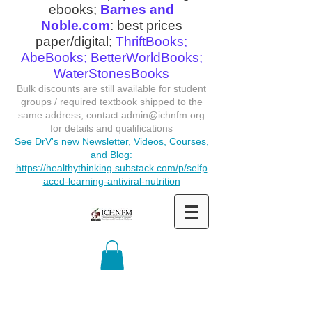
ebooks;
Barnes and
Noble.com
: best prices
paper/digital;
ThriftBooks
;
AbeBooks
;
BetterWorldBooks
;
WaterStonesBooks
Bulk discounts are still available for student
groups / required textbook shipped to the
same address; contact
admin@ichnfm.org
for details and qualifications
See DrV's new Newsletter, Videos, Courses,
and Blog:
https://healthythinking.substack.com/p/selfp
aced-learning-antiviral-nutrition