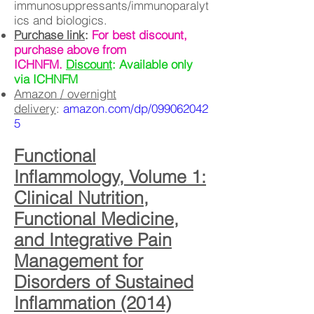
immunosuppressants/immunoparalyt
ics and biologics.
Purchase link
:
For best discount,
purchase above from
ICHNFM.
Discount
: Available only
via ICHNFM
Amazon / overnight
delivery
:
amazon.com/dp/099062042
5
Functional
Inflammology, Volume 1:
Clinical Nutrition,
Functional Medicine,
and Integrative Pain
Management for
Disorders of Sustained
Inflammation (2014)