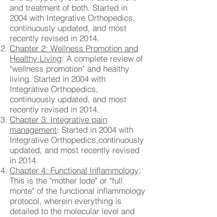
and treatment of both. Started in
2004 with Integrative Orthopedics,
continuously updated, and most
recently revised in 2014.
Chapter 2: Wellness Promotion and
Healthy Living
: A complete review of
"wellness promotion" and healthy
living. Started in 2004 with
Integrative Orthopedics,
continuously updated, and most
recently revised in 2014.
Chapter 3: Integrative pain
management
: Started in 2004 with
Integrative Orthopedics,continuously
updated, and most recently revised
in 2014.
Chapter 4: Functional Inflammology
:
This is the "mother lode" or "full
monte" of the functional inflammology
protocol, wherein everything is
detailed to the molecular level and