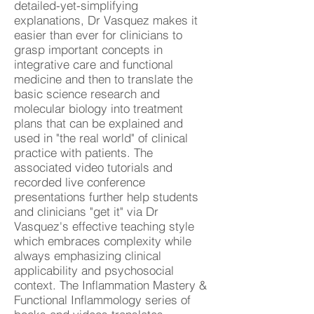
detailed-yet-simplifying
explanations, Dr Vasquez makes it
easier than ever for clinicians to
grasp important concepts in
integrative care and functional
medicine and then to translate the
basic science research and
molecular biology into treatment
plans that can be explained and
used in "the real world" of clinical
practice with patients. The
associated video tutorials and
recorded live conference
presentations further help students
and clinicians "get it" via Dr
Vasquez's effective teaching style
which embraces complexity while
always emphasizing clinical
applicability and psychosocial
context. The Inflammation Mastery &
Functional Inflammology series of