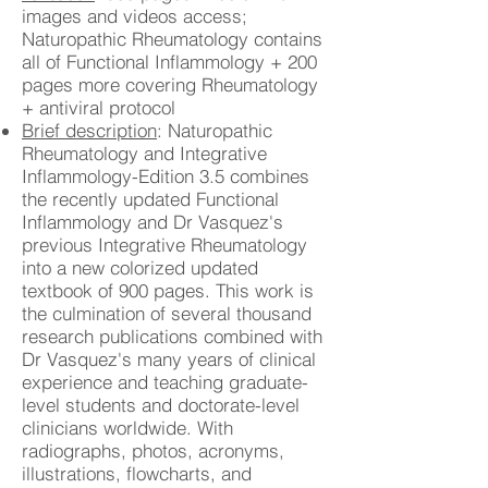
images and videos access;
Naturopathic Rheumatology contains
all of Functional Inflammology + 200
pages more covering Rheumatology
+ antiviral protocol
Brief description
: Naturopathic
Rheumatology and Integrative
Inflammology-Edition 3.5 combines
the recently updated Functional
Inflammology and Dr Vasquez's
previous Integrative Rheumatology
into a new colorized updated
textbook of 900 pages. This work is
the culmination of several thousand
research publications combined with
Dr Vasquez's many years of clinical
experience and teaching graduate-
level students and doctorate-level
clinicians worldwide. With
radiographs, photos, acronyms,
illustrations, flowcharts, and