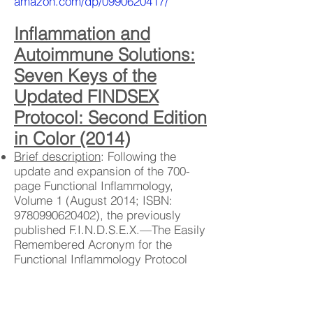
amazon.com/dp/0990620417/
Inflammation and
Autoimmune Solutions:
Seven Keys of the
Updated FINDSEX
Protocol: Second Edition
in Color (2014)
Brief description
: Following the
update and expansion of the 700-
page Functional Inflammology,
Volume 1 (August 2014; ISBN:
9780990620402)
, the previously
published F.I.N.D.S.E.X.—The Easily
Remembered Acronym for the
Functional Inflammology Protocol
(April 2013; ISBN:
9781484046760)
is now provided as Inflammation and
Autoimmune Solutions: Updated