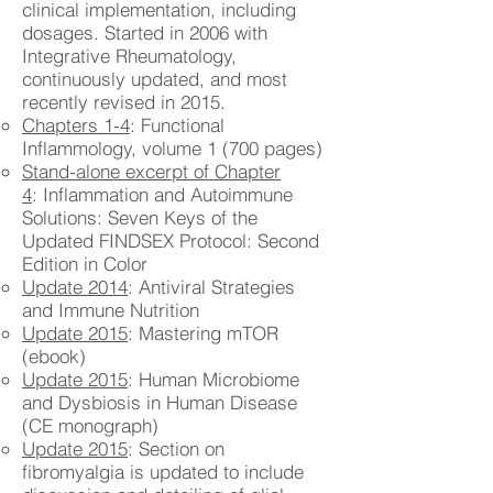
clinical implementation, including
dosages. Started in 2006 with
Integrative Rheumatology,
continuously updated, and most
recently revised in 2015.
Chapters 1-4
: Functional
Inflammology, volume 1 (700 pages)
Stand-alone excerpt of Chapter
4
: Inflammation and Autoimmune
Solutions: Seven Keys of the
Updated FINDSEX Protocol: Second
Edition in Color
Update 2014
: Antiviral Strategies
and Immune Nutrition
Update 2015
: Mastering mTOR
(ebook)
Update 2015
: Human Microbiome
and Dysbiosis in Human Disease
(CE monograph)
Update 2015
: Section on
fibromyalgia is updated to include