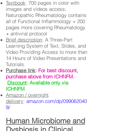
Textbook
: 700 pages in color with
images and videos access;
Naturopathic Rheumatology contains
all of Functional Inflammology + 200
pages more covering Rheumatology
+ antiviral protocol
Brief description
: A Three-Part
Learning System of Text, Slides, and
Video Providing Access to more than
14 Hours of Video Presentations and
Tutorials.
Purchase link
:
For best discount,
purchase above from ICHNFM.
Discount
: Available only via
ICHNFM
Amazon / overnight
delivery
:
amazon.com/dp/099062040
9/
Human Microbiome and
Dysbiosis in Clinical