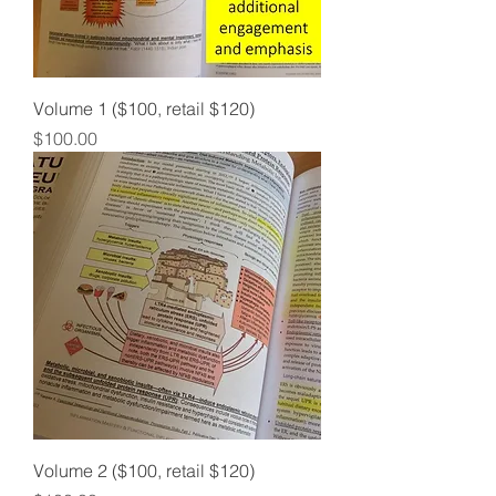
Volume 1 ($100, retail $120)
Price
$100.00
Volume 2 ($100, retail $120)