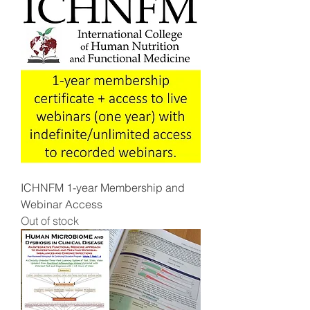
ICHNFM 1-year Membership and
Webinar Access
Out of stock