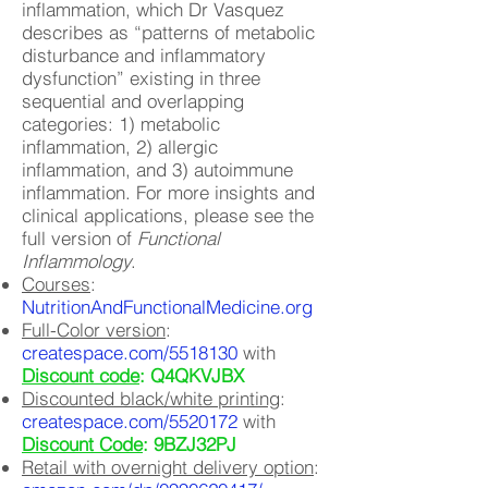
inflammation, which Dr Vasquez
describes as “patterns of metabolic
disturbance and inflammatory
dysfunction” existing in three
sequential and overlapping
categories: 1) metabolic
inflammation, 2) allergic
inflammation, and 3) autoimmune
inflammation. For more insights and
clinical applications, please see the
full version of
Functional
Inflammology
.
Courses
:
NutritionAndFunctionalMedicine.org
Full-Color version
:
createspace.com/5518130
with
Discount code
: Q4QKVJBX
Discounted black/white printing
:
createspace.com/5520172
with
Discount Code
: 9BZJ32PJ
Retail with overnight delivery option
: