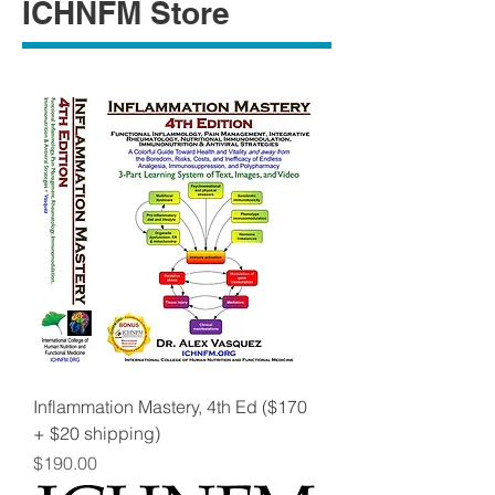
ICHNFM Store
Inflammation Mastery, 4th Ed ($170
+ $20 shipping)
Price
$190.00