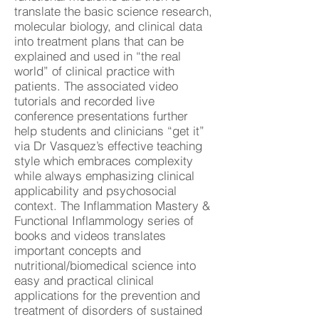
translate the basic science research,
molecular biology, and clinical data
into treatment plans that can be
explained and used in “the real
world” of clinical practice with
patients. The associated video
tutorials and recorded live
conference presentations further
help students and clinicians “get it”
via Dr Vasquez’s effective teaching
style which embraces complexity
while always emphasizing clinical
applicability and psychosocial
context. The Inflammation Mastery &
Functional Inflammology series of
books and videos translates
important concepts and
nutritional/biomedical science into
easy and practical clinical
applications for the prevention and
treatment of disorders of sustained