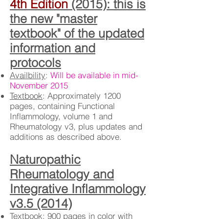
4th Edition
(2015): this is
the new "master
textbook" of the updated
information and
protocols
Availbility
:
Will be available in mid-
November 2015
Textbook
: Approximately 1200
pages, containing Functional
Inflammology, volume 1 and
Rheumatology v3, plus updates and
additions as described above.
Naturopathic
Rheumatology and
Integrative Inflammology
v3.5 (2014)
Textbook
: 900 pages in color with