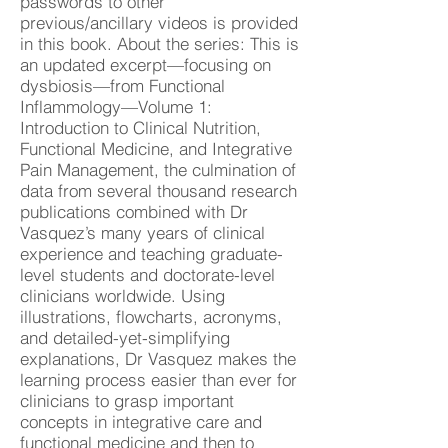
passwords to other
previous/ancillary videos is provided
in this book. About the series: This is
an updated excerpt—focusing on
dysbiosis—from Functional
Inflammology—Volume 1:
Introduction to Clinical Nutrition,
Functional Medicine, and Integrative
Pain Management, the culmination of
data from several thousand research
publications combined with Dr
Vasquez’s many years of clinical
experience and teaching graduate-
level students and doctorate-level
clinicians worldwide. Using
illustrations, flowcharts, acronyms,
and detailed-yet-simplifying
explanations, Dr Vasquez makes the
learning process easier than ever for
clinicians to grasp important
concepts in integrative care and
functional medicine and then to