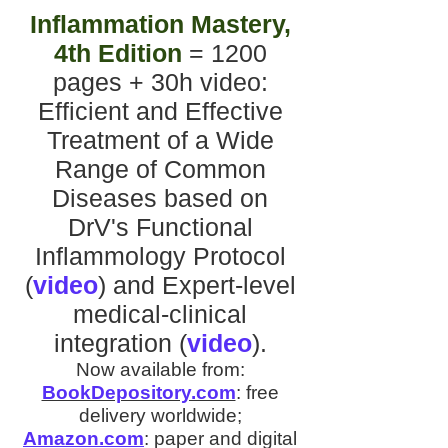
Inflammation Mastery,
4th Edition
= 1200
pages + 30h video
:
Efficient and Effective
Treatment of a Wide
Range of Common
Diseases
based on
DrV's
Functional
Inflammology Protocol
(
video
)
and
Expert-level
medical-clinical
integration
(
video
).
Now available from:
BookDepository.com
:
free
delivery worldwide;
Amazon.com
:
paper and digital