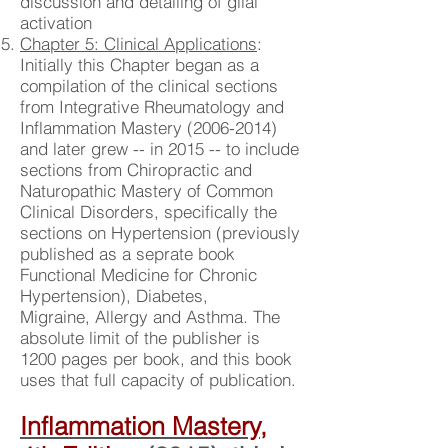
discussion and detailing of glial
activation
Chapter 5: Clinical Applications
:
Initially this Chapter began as a
compilation of the clinical sections
from Integrative Rheumatology and
Inflammation Mastery
(2006-2014)
and later grew -- in 2015 -- to include
sections from Chiropractic and
Naturopathic Mastery of Common
Clinical Disorders, specifically the
sections on Hypertension (previously
published as a seprate book
Functional Medicine for Chronic
Hypertension), Diabetes,
Migraine, Allergy and Asthma. The
absolute limit of the publisher is
1200 pages per book, and this book
uses that full capacity of publication.
Inflammation Mastery,