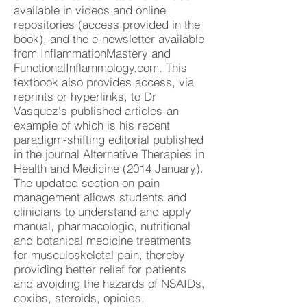
available in videos and online
repositories (access provided in the
book), and the e-newsletter available
from InflammationMastery and
FunctionalInflammology.com. This
textbook also provides access, via
reprints or hyperlinks, to Dr
Vasquez's published articles-an
example of which is his recent
paradigm-shifting editorial published
in the journal Alternative Therapies in
Health and Medicine (2014 January).
The updated section on pain
management allows students and
clinicians to understand and apply
manual, pharmacologic, nutritional
and botanical medicine treatments
for musculoskeletal pain, thereby
providing better relief for patients
and avoiding the hazards of NSAIDs,
coxibs, steroids, opioids,