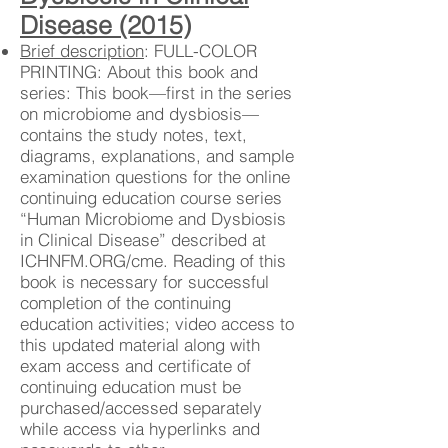
Disease (2015)
Brief description
: FULL-COLOR
PRINTING: About this book and
series: This book—first in the series
on microbiome and dysbiosis—
contains the study notes, text,
diagrams, explanations, and sample
examination questions for the online
continuing education course series
“Human Microbiome and Dysbiosis
in Clinical Disease” described at
ICHNFM.ORG/cme. Reading of this
book is necessary for successful
completion of the continuing
education activities; video access to
this updated material along with
exam access and certificate of
continuing education must be
purchased/accessed separately
while access via hyperlinks and