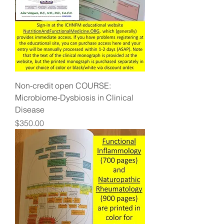
Non-credit open COURSE:
Microbiome-Dysbiosis in Clinical
Disease
Price
$350.00