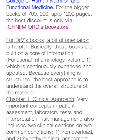
College of Human Nutrition and
Functional Medicine.
For the bigger
books of 700, 900, upto 1200 pages,
the best discount is only via
ICHNFM.ORG's bookstore
.
For DrV's books, a bit of orientation
is helpful
: Basically, these books are
built on a core of information
(Functional Inflammology, volume 1)
which is continuously expanded and
updated. Because everything is
structured, the best approach is to
understand the overall structure of
the material:
Chapter 1: Clinical Approach
: Very
important concepts in patient
assesment, laboratory tests and
interpretation, risk management; also
includes two clinical sections on two
common conditions: 1) iron overload,
and 2) hypothyroidism, assesment