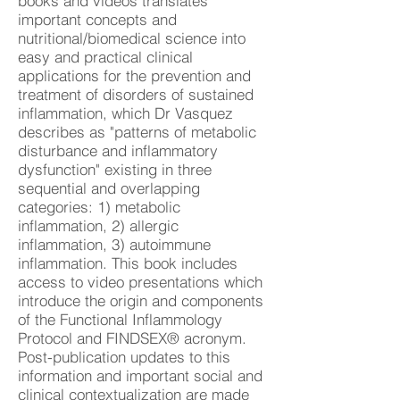
books and videos translates
important concepts and
nutritional/biomedical science into
easy and practical clinical
applications for the prevention and
treatment of disorders of sustained
inflammation, which Dr Vasquez
describes as "patterns of metabolic
disturbance and inflammatory
dysfunction" existing in three
sequential and overlapping
categories: 1) metabolic
inflammation, 2) allergic
inflammation, 3) autoimmune
inflammation. This book includes
access to video presentations which
introduce the origin and components
of the Functional Inflammology
Protocol and FINDSEX® acronym.
Post-publication updates to this
information and important social and
clinical contextualization are made