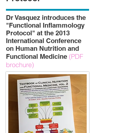
Dr Vasquez introduces the
"Functional Inflammology
Protocol" at the 2013
International Conference
on Human Nutrition and
(PDF
Functional Medicine
brochure)