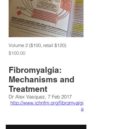
Volume 2 ($100, retail $120)
Price
$100.00
Fibromyalgia:
Mechanisms and
Treatment
Dr Alex Vasquez, 7 Feb 2017
http://www.ichnfm.org/fibromyalgi
a