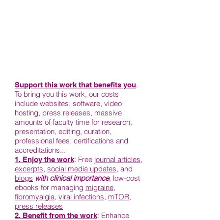
.
Support this work that benefits you
To bring you this work, our costs
include websites, software, video
hosting, press releases, massive
amounts of faculty time for research,
presentation, editing, curation,
professional fees, certifications and
accreditations...
: Free j
ournal articles
,
1. Enjoy the work
excerpts
,
social media updates
, and
blogs
with clinical importance
, low-cost
ebooks for managing
migraine
,
fibromyalgia
,
viral infections
,
mTOR
,
press releases
: Enhance
2. Benefit from the work