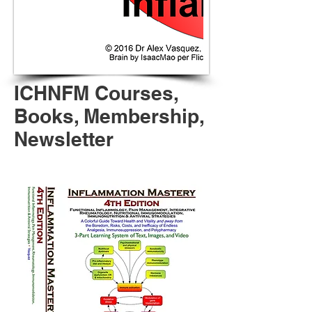
ICHNFM Courses,
Books, Membership,
Newsletter