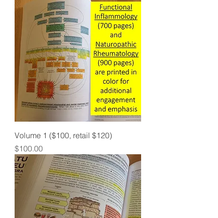
Volume 1 ($100, retail $120)
Price
$100.00