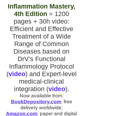
Inflammation Mastery,
4th Edition
= 1200
pages + 30h video
:
Efficient and Effective
Treatment of a Wide
Range of Common
Diseases
based on
DrV's
Functional
Inflammology Protocol
(
video
)
and
Expert-level
medical-clinical
integration
(
video
).
Now available from:
BookDepository.com
:
free
delivery worldwide;
Amazon.com
:
paper and digital