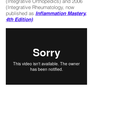
(Integrative Orthopedics) and 2006
(Integrative Rheumatology, now
published as
Inflammation Mastery,
.
4th Edition)