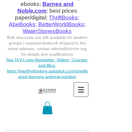
ebooks;
Barnes and
Noble.com
: best prices
paper/digital;
ThriftBooks
;
AbeBooks
;
BetterWorldBooks
;
WaterStonesBooks
Bulk discounts are still available for student
groups / required textbook shipped to the
same address; contact
admin@ichnfm.org
for details and qualifications
See DrV's new Newsletter, Videos, Courses,
and Blog:
https://healthythinking.substack.com/p/selfp
aced-learning-antiviral-nutrition