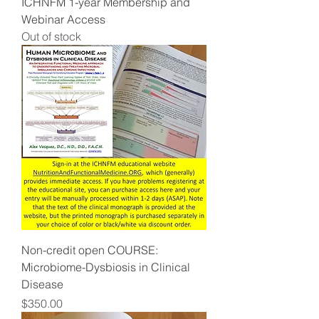
ICHNFM 1-year Membership and
Webinar Access
Out of stock
Non-credit open COURSE:
Microbiome-Dysbiosis in Clinical
Disease
Price
$350.00