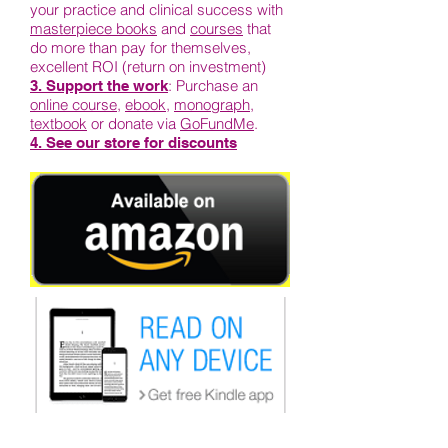
your practice and clinical success with
masterpiece books
and
courses
that
do more than pay for themselves,
excellent ROI (return on investment)
: Purchase an
3. Support the work
online course
,
ebook
,
monograph
,
textbook
or donate via
GoFundMe
.
4. See our store for discounts