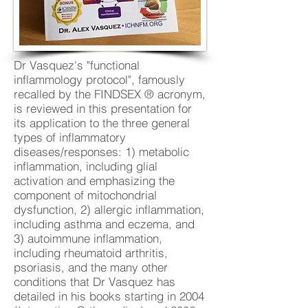
Dr Vasquez's "functional
inflammology protocol", famously
recalled by the FINDSEX ® acronym,
is reviewed in this presentation for
its application to the three general
types of inflammatory
diseases/responses: 1) metabolic
inflammation, including glial
activation and emphasizing the
component of mitochondrial
dysfunction, 2) allergic inflammation,
including asthma and eczema, and
3) autoimmune inflammation,
including rheumatoid arthritis,
psoriasis, and the many other
conditions that Dr Vasquez has
detailed in his books starting in 2004