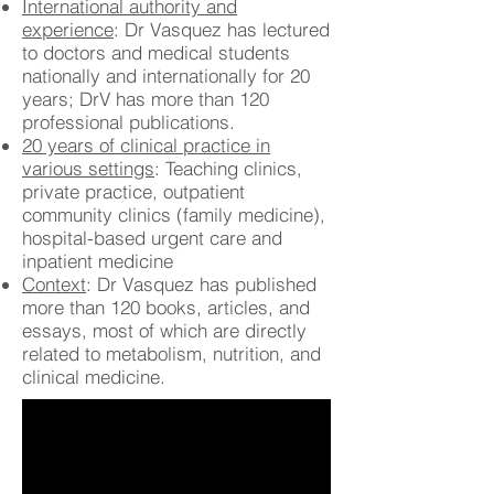
International authority and
experience
: Dr Vasquez has lectured
to doctors and medical students
nationally and internationally for 20
years; DrV has more than 120
professional publications.
20 years of clinical practice in
various settings
: Teaching clinics,
private practice, outpatient
community clinics (family medicine),
hospital-based urgent care and
inpatient medicine
Context
: Dr Vasquez has published
more than 120 books, articles, and
essays, most of which are directly
related to metabolism, nutrition, and
clinical medicine.