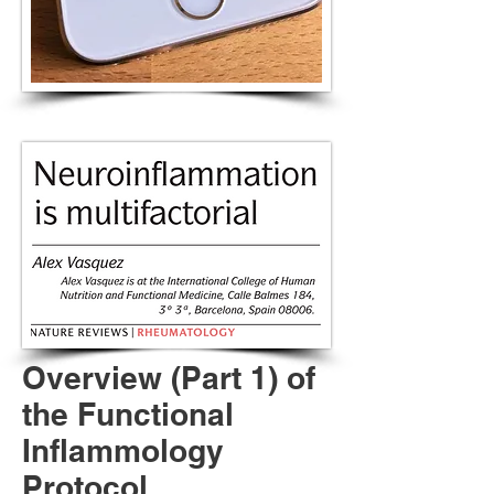
Overview (Part 1) of
the Functional
Inflammology
Protocol