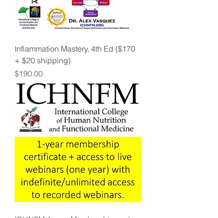
Inflammation Mastery, 4th Ed ($170
+ $20 shipping)
Price
$190.00