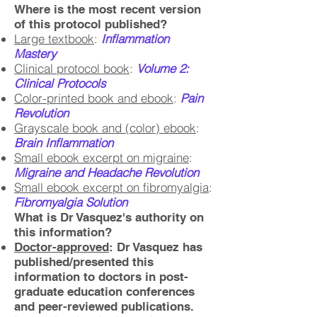
Where is the most recent version
of this protocol published?
Large textbook
:
Inflammation
Mastery
Clinical protocol book
:
Volume 2:
Clinical Protocols
Color-printed book and ebook
:
Pain
Revolution
Grayscale book and (color) ebook
:
Brain Inflammation
Small ebook excerpt on migraine
:
Migraine and Headache Revolution
Small ebook excerpt on fibromyalgia
:
Fibromyalgia Solution
What is Dr Vasquez's authority on
this information?
Doctor-approved
: Dr Vasquez has
published/presented this
information to doctors in post-
graduate education conferences
and peer-reviewed publications.