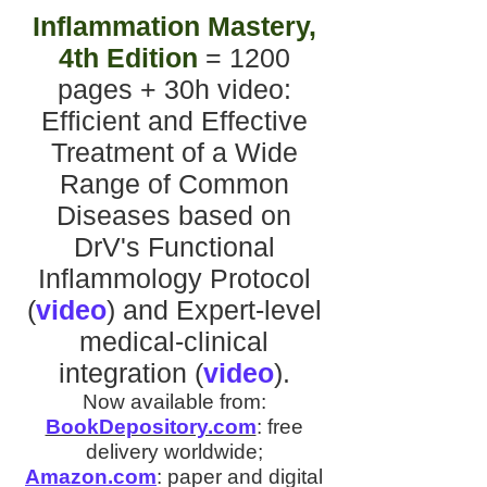
Inflammation Mastery,
4th Edition
= 1200
pages + 30h video
:
Efficient and Effective
Treatment of a Wide
Range of Common
Diseases
based on
DrV's
Functional
Inflammology Protocol
(
video
)
and
Expert-level
medical-clinical
integration
(
video
).
Now available from:
BookDepository.com
:
free
delivery worldwide;
Amazon.com
:
paper and digital