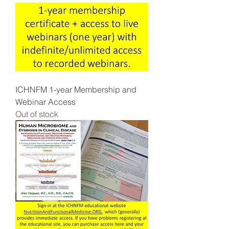
ICHNFM 1-year Membership and
Webinar Access
Out of stock