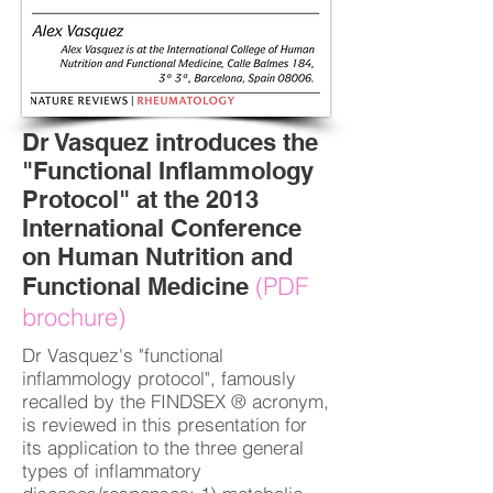
Dr Vasquez introduces the
"Functional Inflammology
Protocol" at the 2013
International Conference
on Human Nutrition and
(PDF
Functional Medicine
brochure)
Dr Vasquez's "functional
inflammology protocol", famously
recalled by the FINDSEX ® acronym,
is reviewed in this presentation for
its application to the three general
types of inflammatory