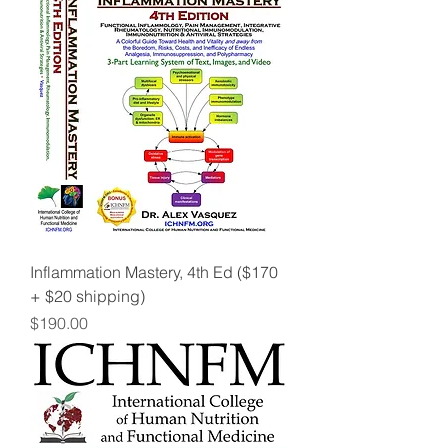
Inflammation Mastery, 4th Ed ($170
+ $20 shipping)
Price
$190.00