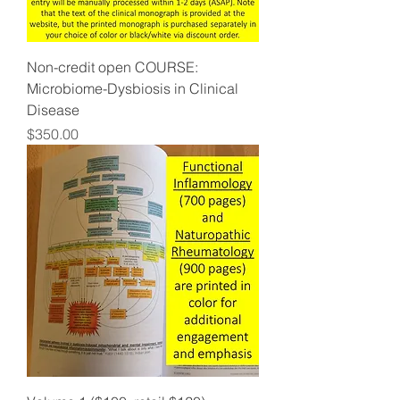
Non-credit open COURSE:
Microbiome-Dysbiosis in Clinical
Disease
Price
$350.00