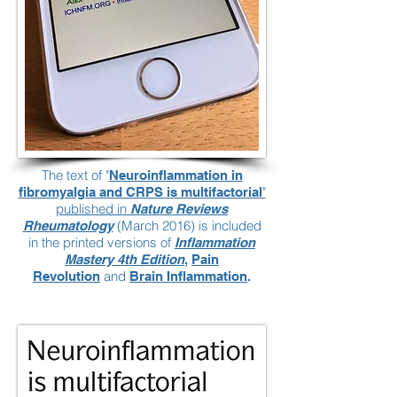
The text of "
Neuroinflammation in
"
fibromyalgia and CRPS is multifactorial
published in
Nature Reviews
(March 2016) is included
Rheumatology
in the printed versions of
Inflammation
Mastery 4th Edition
,
Pain
and
Revolution
Brain Inflammation
.