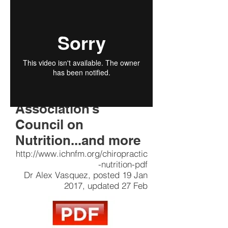
Pain and
Inflammation
Naturally” series of
articles published by
the American
Chiropractic
Association’s
Council on
Nutrition...and more
http://www.ichnfm.org/chiropractic
-nutrition-pdf
Dr Alex Vasquez, posted 19 Jan
2017, updated 27 Feb