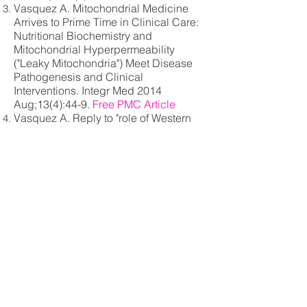
Vasquez A. Mitochondrial Medicine
Arrives to Prime Time in Clinical Care:
Nutritional Biochemistry and
Mitochondrial Hyperpermeability
("Leaky Mitochondria") Meet Disease
Pathogenesis and Clinical
Interventions. Integr Med 2014
Aug;13(4):44-9.
Free PMC Article
Vasquez A. Reply to "role of Western
diet in inflammatory autoimmune
diseases" by Manzel et al. In current
allergy and asthma reports (volume 14,
issue 1, January 2014). Curr Allergy
Asthma Rep. 2014 Aug;14(8):454
Vasquez A. Mitochondrial medicine
arrives to prime time in clinical care:
nutritional biochemistry and
mitochondrial hyperpermeability
("leaky mitochondria") meet disease
pathogenesis and clinical
interventions. Altern Ther Health Med.
2014 Winter;20 Suppl 1:26-30