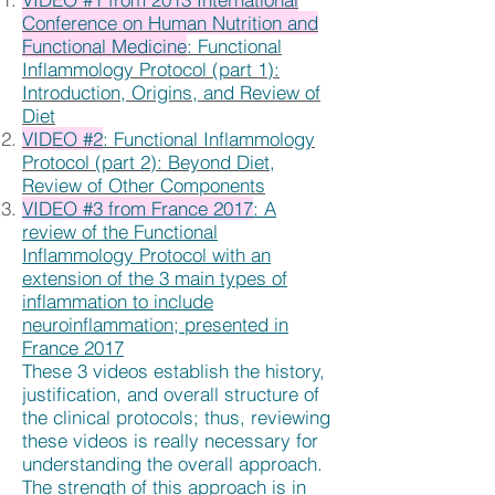
Conference on Human Nutrition and
Functional Medicine
: Functional
Inflammology Protocol (part 1):
Introduction, Origins, and Review of
Diet
VIDEO #2
: Functional Inflammology
Protocol (part 2): Beyond Diet,
Review of Other Components
VIDEO #3 from France 2017
: A
review of the Functional
Inflammology Protocol with an
extension of the 3 main types of
inflammation to include
neuroinflammation; presented in
France 2017
These 3 videos establish the history,
justification, and overall structure of
the clinical protocols; thus, reviewing
these videos is really necessary for
understanding the overall approach.
The strength of this approach is in