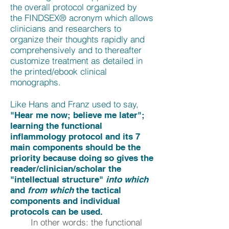
the overall protocol organized by
the FINDSEX® acronym which allows
clinicians and researchers to
organize their thoughts rapidly and
comprehensively and to thereafter
customize treatment as detailed in
the printed/ebook clinical
monographs.
Like Hans and Franz used to say,
"Hear me now; believe me later";
learning the functional
inflammology protocol and its 7
main components should be the
priority because doing so gives the
reader/clinician/scholar the
"intellectual structure"
into which
and
from which
the tactical
components and individual
protocols can be used.
In other words: the functional