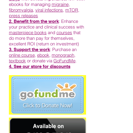
ebooks for managing
migraine
,
fibromyalgia
,
viral infections
,
mTOR
,
press releases
: Enhance
2. Benefit from the work
your practice and clinical success with
masterpiece books
and
courses
that
do more than pay for themselves,
excellent ROI (return on investment)
: Purchase an
3. Support the work
online course
,
ebook
,
monograph
,
textbook
or donate via
GoFundMe
.
4. See our store for discounts