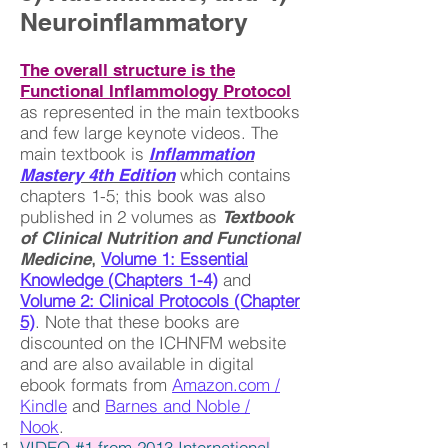
Neuroinflammatory
The overall structure is the
Functional Inflammology Protocol
as represented in the main textbooks
and few large keynote videos. The
main textbook is
Inflammation
which contains
Mastery 4th Edition
chapters 1-5; this book was also
published in 2 volumes as
Textbook
of Clinical Nutrition and Functional
​​,
Volume 1: Essential
Medicine
Knowledge (Chapters 1-4)
and
Volume 2: Clinical Protocols (Chapter
5)
. Note that these books are
discounted on the ICHNFM website
and are also available in digital
ebook formats from
Amazon.com /
Kindle
and
Barnes and Noble /
Nook
.
VIDEO #1 from 2013 International