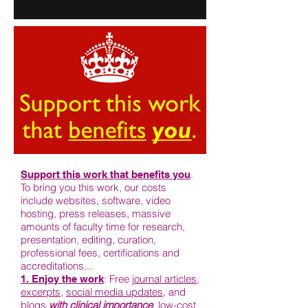
.
Support this work that benefits you
To bring you this work, our costs
include websites, software, video
hosting, press releases, massive
amounts of faculty time for research,
presentation, editing, curation,
professional fees, certifications and
accreditations...
: Free j
ournal articles
,
1. Enjoy the work
excerpts
,
social media updates
, and
blogs
with clinical importance
, low-cost