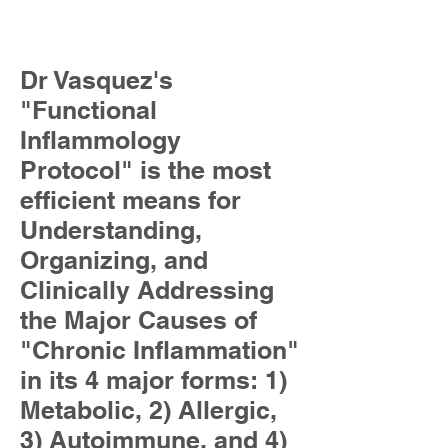
Dr Vasquez's
"Functional
Inflammology
Protocol" is the most
efficient means for
Understanding,
Organizing, and
Clinically Addressing
the Major Causes of
"Chronic Inflammation"
in its 4 major forms: 1)
Metabolic, 2) Allergic,
3) Autoimmune, and 4)