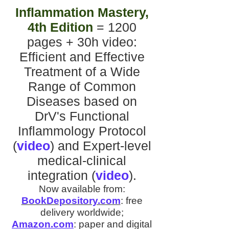
Inflammation Mastery,
4th Edition
= 1200
pages + 30h video
:
Efficient and Effective
Treatment of a Wide
Range of Common
Diseases
based on
DrV's
Functional
Inflammology Protocol
(
video
)
and
Expert-level
medical-clinical
integration
(
video
).
Now available from:
BookDepository.com
:
free
delivery worldwide;
Amazon.com
:
paper and digital