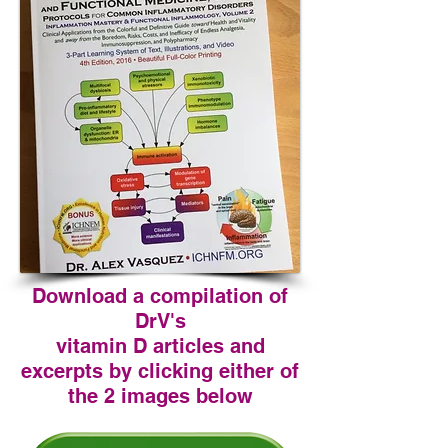
Download a compilation of
DrV's
vitamin D articles and
excerpts by clicking either of
the 2 images below