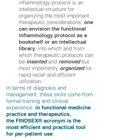
inflammology protocol is an
intellectual structure for
organizing the most important
therapeutic considerations;
one
can envision the functional
inflammology protocol as a
bookshelf or an intellectual
, into which and from
library
which therapeutic protocols can
be
and
but
inserted
removed
most importantly
for
organized
rapid recall and efficient
utilization.
In terms of diagnosis and
management, these skills come from
formal training and clinical
experience;
in functional medicine
practice and therapeutics,
the FINDSEX® acronym is the
most efficient and practical tool
.
for per-patient use