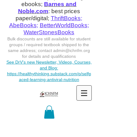
ebooks;
Barnes and
Noble.com
: best prices
paper/digital;
ThriftBooks
;
AbeBooks
;
BetterWorldBooks
;
WaterStonesBooks
Bulk discounts are still available for student
groups / required textbook shipped to the
same address; contact
admin@ichnfm.org
for details and qualifications
See DrV's new Newsletter, Videos, Courses,
and Blog:
https://healthythinking.substack.com/p/selfp
aced-learning-antiviral-nutrition