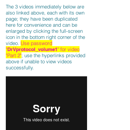
The 3 videos immediately below are
also linked above, each with its own
page; they have been duplicated
here for convenience and can be
enlarged by clicking the full-screen
icon in the bottom right corner of the
video.
Use password
"
" for video
DrVprotocol_volume1
"Part 2"
; use the hyperlinks provided
above if unable to view videos
successfully.