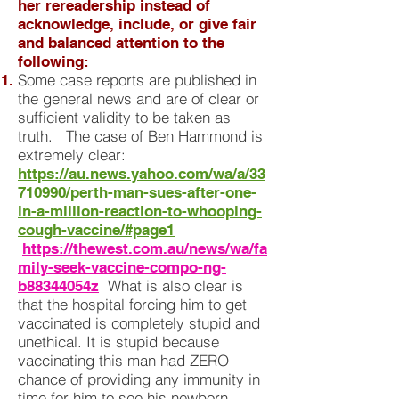
her rereadership instead of
acknowledge, include, or give fair
and balanced attention to the
following:
Some case reports are published in
the general news and are of clear or
sufficient validity to be taken as
truth. The case of Ben Hammond is
extremely clear:
https://au.news.yahoo.com/wa/a/33
710990/perth-man-sues-after-one-
in-a-million-reaction-to-whooping-
cough-vaccine/#page1
https://thewest.com.au/news/wa/fa
mily-seek-vaccine-compo-ng-
What is also clear is
b88344054z
that the hospital forcing him to get
vaccinated is completely stupid and
unethical. It is stupid because
vaccinating this man had ZERO
chance of providing any immunity in
time for him to see his newborn