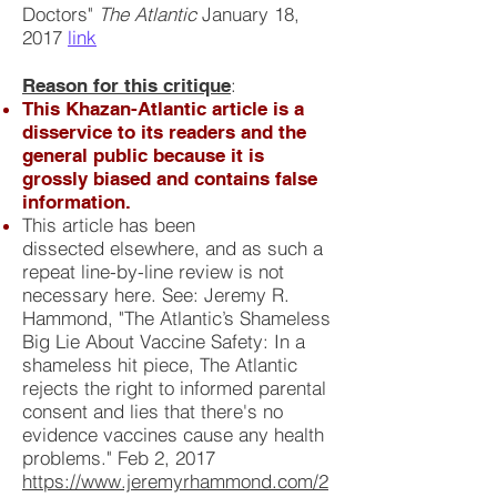
Doctors"
The Atlantic
January 18,
2017
link
:
Reason for this critique
This Khazan-Atlantic article is a
disservice to its readers and the
general public because it is
grossly biased and contains false
information.
This article has been
dissected elsewhere, and as such a
repeat line-by-line review is not
necessary here. See: Jeremy R.
Hammond, "The Atlantic’s Shameless
Big Lie About Vaccine Safety: In a
shameless hit piece, The Atlantic
rejects the right to informed parental
consent and lies that there's no
evidence vaccines cause any health
problems." Feb 2, 2017
https://www.jeremyrhammond.com/2