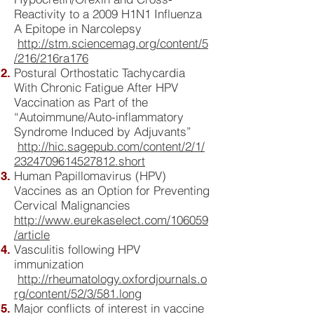
Reactivity to a 2009 H1N1 Influenza
A Epitope in Narcolepsy
http://stm.sciencemag.org/content/5
/216/216ra176
Postural Orthostatic Tachycardia
With Chronic Fatigue After HPV
Vaccination as Part of the
“Autoimmune/Auto-inflammatory
Syndrome Induced by Adjuvants”
http://hic.sagepub.com/content/2/1/
2324709614527812.short
Human Papillomavirus (HPV)
Vaccines as an Option for Preventing
Cervical Malignancies
http://www.eurekaselect.com/106059
/article
Vasculitis following HPV
immunization
http://rheumatology.oxfordjournals.o
rg/content/52/3/581.long
Major conflicts of interest in vaccine