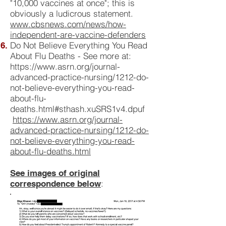
"10,000 vaccines at once"; this is
obviously a ludicrous statement.
www.cbsnews.com/news/how-
independent-are-vaccine-defenders
Do Not Believe Everything You Read
About Flu Deaths - See more at:
https://www.asrn.org/journal-
advanced-practice-nursing/1212-do-
not-believe-everything-you-read-
about-flu-
deaths.html#sthash.xuSRS1v4.dpuf
https://www.asrn.org/journal-
advanced-practice-nursing/1212-do-
not-believe-everything-you-read-
about-flu-deaths.html
See images of original
:
correspondence below