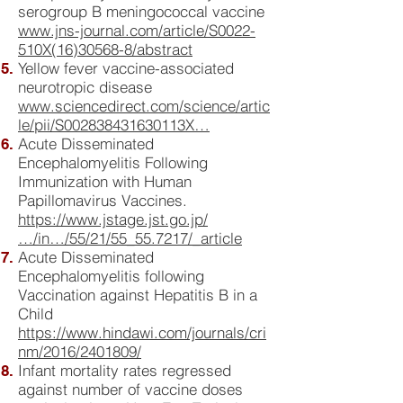
serogroup B meningococcal vaccine
www.jns-journal.com/article/S0022-
510X(16)30568-8/abstract
Yellow fever vaccine-associated
neurotropic disease
www.sciencedirect.com/science/artic
le/pii/S002838431630113X…
Acute Disseminated
Encephalomyelitis Following
Immunization with Human
Papillomavirus Vaccines.
https://www.jstage.jst.go.jp/
…/in…/55/21/55_55.7217/_article
Acute Disseminated
Encephalomyelitis following
Vaccination against Hepatitis B in a
Child
https://www.hindawi.com/journals/cri
nm/2016/2401809/
Infant mortality rates regressed
against number of vaccine doses