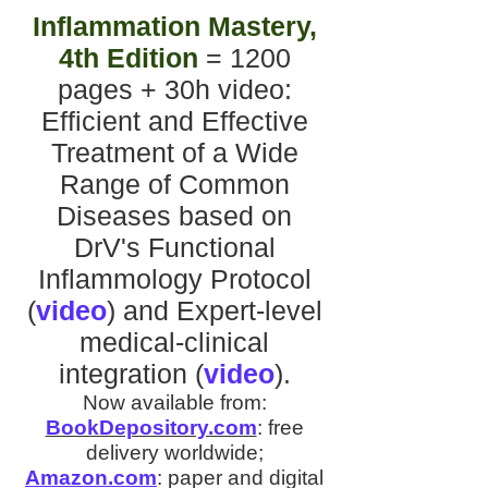
Inflammation Mastery,
4th Edition
= 1200
pages + 30h video
:
Efficient and Effective
Treatment of a Wide
Range of Common
Diseases
based on
DrV's
Functional
Inflammology Protocol
(
video
)
and
Expert-level
medical-clinical
integration
(
video
).
Now available from:
BookDepository.com
:
free
delivery worldwide;
Amazon.com
:
paper and digital