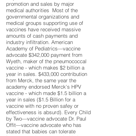
promotion and sales by major
medical authorities Most of the
governmental organizations and
medical groups supporting use of
vaccines have received massive
amounts of cash payments and
industry infiltration. American
Academy of Pediatrics—vaccine
advocate $342,000 payment from
Wyeth, maker of the pneumococcal
vaccine - which makes $2 billion a
year in sales. $433,000 contribution
from Merck, the same year the
academy endorsed Merck's HPV
vaccine - which made $1.5 billion a
year in sales ($1.5 Billion for a
vaccine with no proven safey or
effectiveness is absurd). Every Child
by Two—vaccine advocate Dr. Paul
Offit—vaccine advocate who has
stated that babies can tolerate