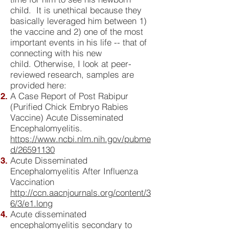
child. It is unethical because they
basically leveraged him between 1)
the vaccine and 2) one of the most
important events in his life -- that of
connecting with his new
child. Otherwise, I look at peer-
reviewed research, samples are
provided here:
A Case Report of Post Rabipur
(Purified Chick Embryo Rabies
Vaccine) Acute Disseminated
Encephalomyelitis.
https://www.ncbi.nlm.nih.gov/pubme
d/26591130
Acute Disseminated
Encephalomyelitis After Influenza
Vaccination
http://ccn.aacnjournals.org/content/3
6/3/e1.long
Acute disseminated
encephalomyelitis secondary to