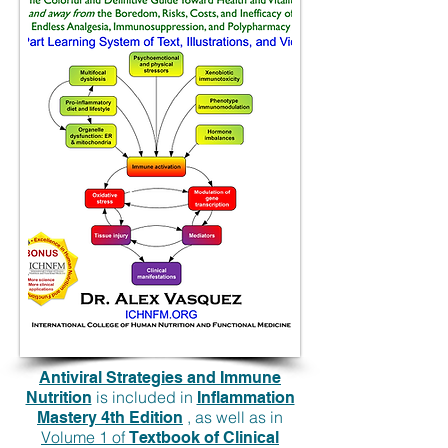
Antiviral Strategies and Immune
is included in
Nutrition
Inflammation
, as well as in
Mastery 4th Edition
Volume 1 of
Textbook of Clinical