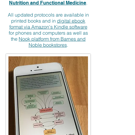
.
Nutrition and Functional Medicine
All updated protocols are available in
printed books and in
digital ebook
format via Amazon's Kindle software
for phones and computers as well as
the
Nook platform from Barnes and
Noble bookstores
.