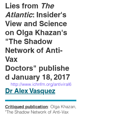
Lies from
The
Atlantic
: Insider's
View and Science
on Olga Khazan's
"The Shadow
Network of Anti-
Vax
Doctors" publishe
d January 18, 2017
http://www.ichnfm.org/antiviral6
Dr Alex Vasquez
: Olga Khazan,
Critiqued publication
"The Shadow Network of Anti-Vax