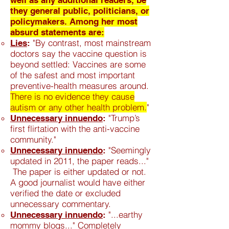
well as any additional readers, be
they general public, politicians, or
policymakers. Among her most
absurd statements are:
"By contrast, most mainstream
Lies
:
doctors say the vaccine question is
beyond settled: Vaccines are some
of the safest and most important
preventive-health measures around.
There is no evidence they cause
autism or any other health problem.
"
"Trump’s
Unnecessary innuendo
:
first flirtation with the anti-vaccine
community."
"Seemingly
Unnecessary
innuendo
:
updated in 2011, the paper reads..."
The paper is either updated or not.
A good journalist would have either
verified the date or excluded
unnecessary commentary.
"...earthy
Unnecessary
innuendo
:
mommy blogs..." Completely