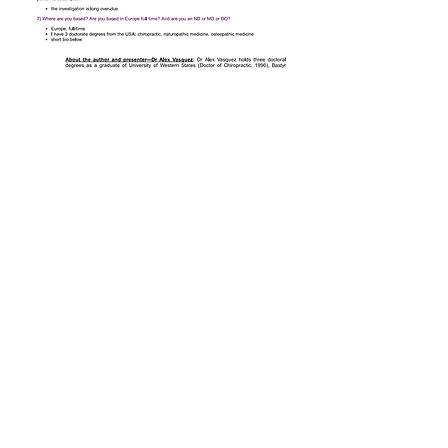
Antiviral Blogs and
Videos
:
2014
Importance of Having and Using
a Structured Approach to the
Management of Viral Infections:
Introduction
http://www.ichnfm.org/antiviral
2014
Unified Antiviral Strategy
published by ICHNFM
http://www.ichnfm.org/antiviral5