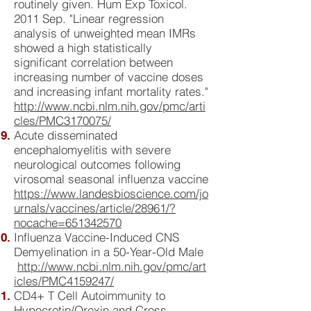
routinely given. Hum Exp Toxicol.
2011 Sep. "Linear regression
analysis of unweighted mean IMRs
showed a high statistically
significant correlation between
increasing number of vaccine doses
and increasing infant mortality rates."
http://www.ncbi.nlm.nih.gov/pmc/arti
cles/PMC3170075/
Acute disseminated
encephalomyelitis with severe
neurological outcomes following
virosomal seasonal influenza vaccine
https://www.landesbioscience.com/jo
urnals/vaccines/article/28961/?
nocache=651342570
Influenza Vaccine-Induced CNS
Demyelination in a 50-Year-Old Male
http://www.ncbi.nlm.nih.gov/pmc/art
icles/PMC4159247/
CD4+ T Cell Autoimmunity to
Hypocretin/Orexin and Cross-