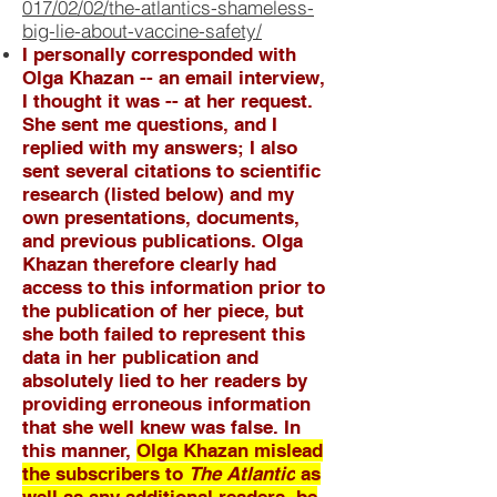
017/02/02/the-atlantics-shameless-
big-lie-about-vaccine-safety/
I personally corresponded with
Olga Khazan -- an email interview,
I thought it was -- at her request.
She sent me questions, and I
replied with my answers; I also
sent several citations to scientific
research (listed below) and my
own presentations, documents,
and previous publications. Olga
Khazan therefore clearly had
access to this information prior to
the publication of her piece, but
she both failed to represent this
data in her publication and
absolutely lied to her readers by
providing erroneous information
that she well knew was false. In
this manner,
Olga Khazan mislead
the subscribers to
The Atlantic
as