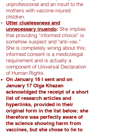
unprofessional and an insult to the
mothers with vaccine-injured
children.
Utter cluelessness and
She implies
unnecessary inuendo
:
that providing “informed choice” is
somehow suspect and "anti-vax."
She is completely wrong about this;
informed consent is a medicolegal
requirement and is actually a
component of Universal Declaration
of Human Rights.
On January 16 I sent and on
January 17 Olga Khazan
acknowldged the receipt of a short
list of research articles and
hyperlinks, provided in their
original form in the list below; she
therefore was perfectly aware of
the science showing harm from
vaccines, but she chose to lie to