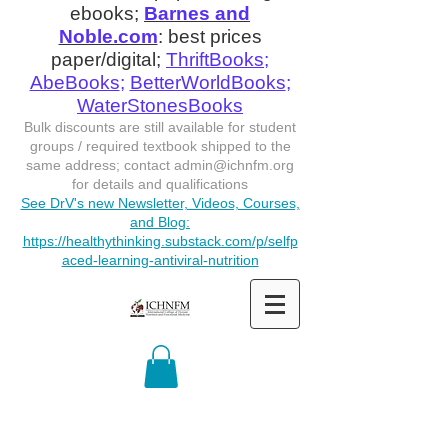
ebooks;
Barnes and
Noble.com
: best prices
paper/digital;
ThriftBooks
;
AbeBooks
;
BetterWorldBooks
;
WaterStonesBooks
Bulk discounts are still available for student
groups / required textbook shipped to the
same address; contact
admin@ichnfm.org
for details and qualifications
See DrV's new Newsletter, Videos, Courses,
and Blog:
https://healthythinking.substack.com/p/selfp
aced-learning-antiviral-nutrition