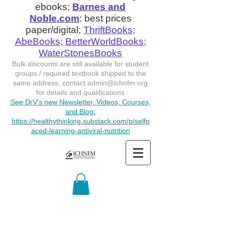
ebooks;
Barnes and
Noble.com
: best prices
paper/digital;
ThriftBooks
;
AbeBooks
;
BetterWorldBooks
;
WaterStonesBooks
Bulk discounts are still available for student
groups / required textbook shipped to the
same address; contact
admin@ichnfm.org
for details and qualifications
See DrV's new Newsletter, Videos, Courses,
and Blog:
https://healthythinking.substack.com/p/selfp
aced-learning-antiviral-nutrition