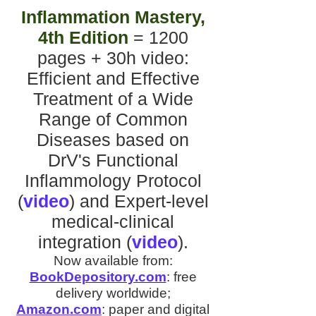
Inflammation Mastery,
4th Edition
= 1200
pages + 30h video
:
Efficient and Effective
Treatment of a Wide
Range of Common
Diseases
based on
DrV's
Functional
Inflammology Protocol
(
video
)
and
Expert-level
medical-clinical
integration
(
video
).
Now available from:
BookDepository.com
:
free
delivery worldwide;
Amazon.com
:
paper and digital