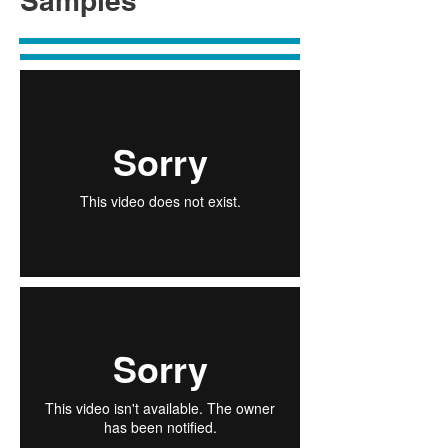
Samples