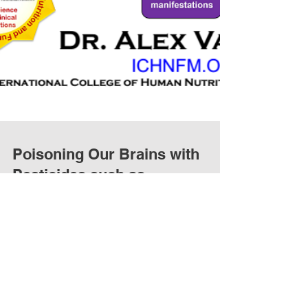
Poisoning Our Brains with
Pesticides such as
Glyphosate: autism, attention-
deficit hyperactivity dis
Poisoning Our Brains with Pesticides: autism,
attention-deficit hyperactivity disorder, and
dyslexia Quote: "Boston, MA – Toxic chemicals...