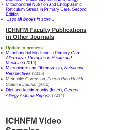
Mitochondrial Nutrition and Endoplasmic
Reticulum Stress in Primary Care, Second
Edition
...see
all books
in store...
ICHNFM Faculty Publications
in Other Journals
Update in process
Mitochondrial Medicine in Primary Care,
Alternative Therapies in Health and
Medicine
(2014)
Microbiome and Fibromyalgia,
Nutritional
Perspectives
(2015)
Metabolic Correction,
Puerto Rico Health
Science Journal
(2015)
Diet and Autoimmunity (letter),
Current
Allergy Asthma Reports
(2014)
ICHNFM Video