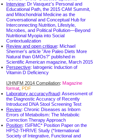
Interview
: Dr Vasquez's Personal and
Educational Path, the 2015 CAM Summit,
and Mitochondrial Medicine as the
Conversational and Conceptual Hub for
Interconnecting Nutrition, Lifestyle,
Microbes, and Political Pollution—Beyond
Nutritional Myopia into Social
Contextualization
Review and open critique
: Michael
Shermer's article "Are Paleo Diets More
Natural than GMOs?" published in
Scientific American magazine, March 2015
Perspective
: Iatrogenic Induction of
Vitamin D Deficiency
IJHNFM 2014 Compilation
:
Magazine
format
,
PDF
Laboratory accuracy/fraud
: Assessment of
the Diagnostic Accuracy of Recently
Introduced DNA Stool Screening Test
Review
: Chronic Diseases as Inborn
Errors of Metabolism: The Metabolic
Correction Therapy Approach
Position
: ISIFMC*
Position Paper on the
HPS2-THRIVE Study (*International
Society of Integrative, Functional and