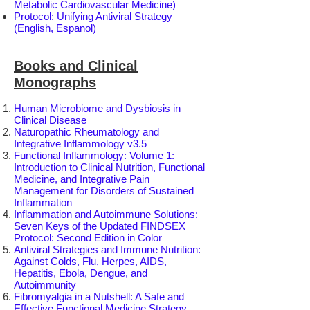
Metabolic Cardiovascular Medicine)
Protocol
: Unifying Antiviral Strategy
(English, Espanol)
Books and Clinical
Monographs
Human Microbiome and Dysbiosis in
Clinical Disease
Naturopathic Rheumatology and
Integrative Inflammology v3.5
Functional Inflammology: Volume 1:
Introduction to Clinical Nutrition, Functional
Medicine, and Integrative Pain
Management for Disorders of Sustained
Inflammation
Inflammation and Autoimmune Solutions:
Seven Keys of the Updated FINDSEX
Protocol: Second Edition in Color
Antiviral Strategies and Immune Nutrition:
Against Colds, Flu, Herpes, AIDS,
Hepatitis, Ebola, Dengue, and
Autoimmunity
Fibromyalgia in a Nutshell: A Safe and
Effective Functional Medicine Strategy