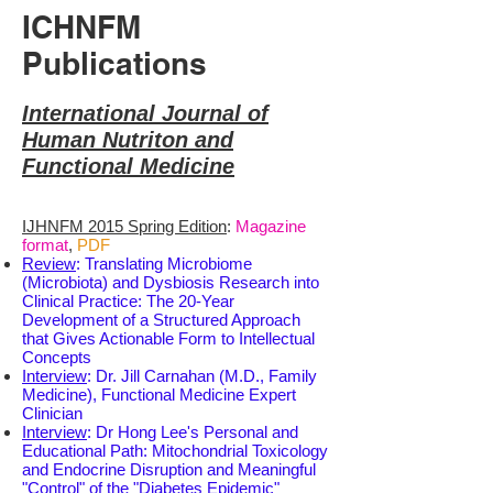
ICHNFM
Publications
International Journal of
Human Nutriton and
Functional Medicine
IJHNFM 2015 Spring Edition
:
Magazine
format
,
PDF
Review
: Translating Microbiome
(Microbiota) and Dysbiosis Research into
Clinical Practice: The 20-Year
Development of a Structured Approach
that Gives Actionable Form to Intellectual
Concepts
Interview
: Dr. Jill Carnahan (M.D., Family
Medicine), Functional Medicine Expert
Clinician
Interview
: Dr Hong Lee's Personal and
Educational Path: Mitochondrial Toxicology
and Endocrine Disruption and Meaningful
"Control" of the "Diabetes Epidemic"