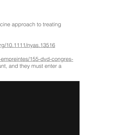
cine approach to treating
.org/10.1111/nyas.13516
s-empreintes/155-dvd-congres-
unt, and they must enter a