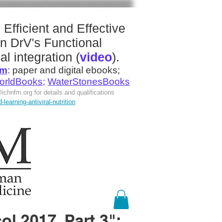
19 Epic FxMed Conf
More
:
Efficient and Effective
n DrV's
Functional
al integration
(
video
).
om
:
paper and digital ebooks;
orldBooks
;
WaterStonesBooks
ichnfm.org
for details and qualifications
earning-antiviral-nutrition
l 2017, Part 3":