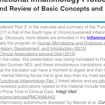
nd Review of Basic Concepts and 
idered "Part 3" in the overview and summary of the "Fun
017 is that of the fourth type of chronic/sustained infla
on
. Obviously, more details are provided in the
Inflamma
ially the program on
Human Microbiome and Dysbiosis in
 History, Development, and Introduction (2013)
 Clinical Applications beyond Diet (2013)
 the video, this presentation was being translated to Fr
dez Guzman ND), and these simultaneous translations 
at the translator can have a moment to digest and then t
 mental filtering forces me to give less than my most as
Functional Inflammology Part 1
linked above and
my oth
reviewed publications related to this material include th
o Prime Time in Clinical Care.
Integr Med
gov/pmc/articles/PMC4566442/
n inflammatory autoimmune diseases" by Manzel et al.
Cur