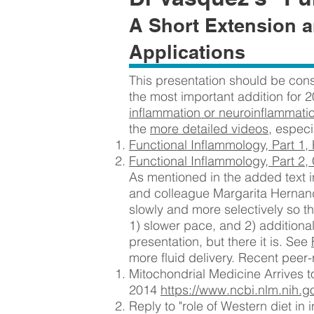
A Short Extension a
Applications
This presentation should be cons
the most important addition for 2
inflammation or neuroinflammati
the
more detailed videos
, espec
Functional Inflammology, Part 1,
Functional Inflammology, Part 2,
As mentioned in the added text in
and colleague Margarita Hernan
slowly and more selectively so th
1) slower pace, and 2) additional
presentation, but there it is. See
more fluid delivery. Recent peer-
Mitochondrial Medicine Arrives t
2014
https://www.ncbi.nlm.nih.
Reply to "role of Western diet i