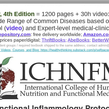
th Ed
Fibromyalgia 2019 Video
Fibromyalgia 20
 4th Edition
= 1200 pages + 30h video
ide Range of Common Diseases
based o
l (
video
)
and
Expert-level medical-clinic
pository.com
:
free delivery worldwide;
Amazon.c
 prices paper/digital;
ThriftBooks
;
AbeBooks
;
BetterW
tudent groups / required textbook shipped to the same address; contact
admin@
Videos, Courses, and Blog: https://healthythinking.substack.com/p/selfpaced-l
nctional Inflammology Protoco