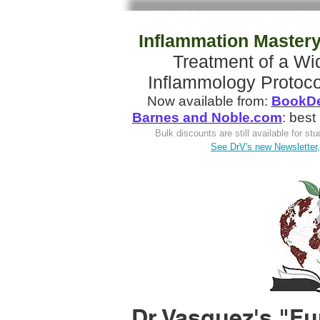
IM4 BOOK: Inflammation Mastery, 4
Inflammation Mastery,
Treatment of a W
Inflammology Protoco
Now available from:
BookDe
Barnes and Noble.com
: best
Bulk discounts are still available for s
See DrV's new Newsletter, 
Dr Vasquez's "Fu