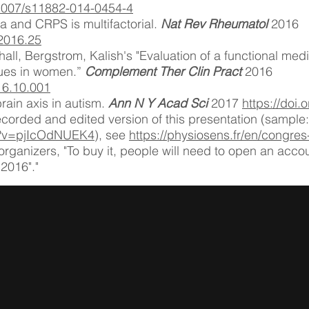
0.1007/s11882-014-0454-4
a and CRPS is multifactorial.
Nat Rev Rheumatol
2016
.2016.25
l, Bergstrom, Kalish's "Evaluation of a functional medi
ssues in women.”
Complement Ther Clin Pract
2016
016.10.001
brain axis in autism.
Ann N Y Acad Sci
2017
https://doi
ecorded and edited version of this presentation (sample:
h?v=pjIcOdNUEK4
), see
https://physiosens.fr/en/congre
organizers, "To buy it, people will need to open an acco
"2016"."