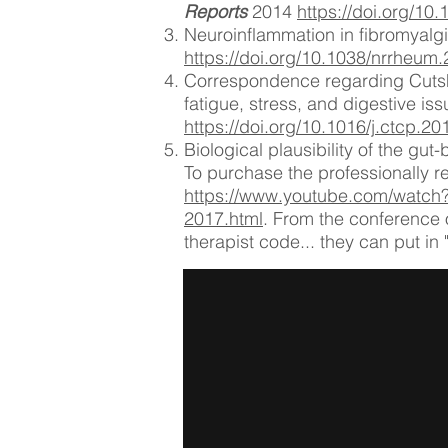
Reports
2014
https://doi.org/1
Neuroinflammation in fibromyalgi
https://doi.org/10.1038/nrrheum
Correspondence regarding Cutshal
fatigue, stress, and digestive i
https://doi.org/10.1016/j.ctcp.2
Biological plausibility of the gut-
To ​purchase the professionally r
https://www.youtube.com/watc
2017.html
. From the conference 
therapist code... they can put in 