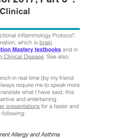
Clinical
ctional Inflammology Protocol";
mmation, which is
brain
and in
tion Mastery textbooks
 Clinical Disease
. See also:
ench in real time (by my friend
always require me to speak more
ranslate what I have said; this
sertive and entertaining
er presentations
for a faster and
e following:
rent Allergy and Asthma