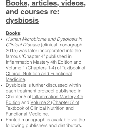
Books, articles, videos,
and courses re:
dysbiosis
:
Books
Human Microbiome and Dysbiosis in
Clinical Disease
(clinical monograph,
2015) was later incorporated into the
famous "Chapter 4" published in
Inflammation Mastery 4th Edition
and
Volume 1 (Chapters 1-4) of Textbook of
Clinical Nutrition and Functional
Medicine
.
Dysbiosis is further discussed within
each treatment protocol published in
Chapter 5 of
Inflammation Mastery 4th
Edition
and
Volume 2 (Chapter 5) of
Textbook of Clinical Nutrition and
Functional Medicine
.
Printed monograph is available via the
following publishers and distributors: