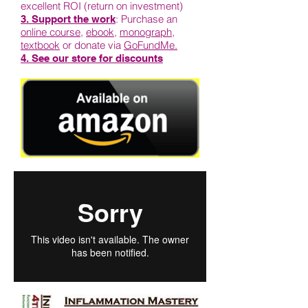
excellent ROI (return on investment)
: Purchase an
3. Support the work
online course
,
ebook
,
monograph
,
textbook
or donate via
GoFundMe.
4. See our store for discounts