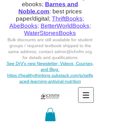
ebooks;
Barnes and
Noble.com
: best prices
paper/digital;
ThriftBooks
;
AbeBooks
;
BetterWorldBooks
;
WaterStonesBooks
Bulk discounts are still available for student
groups / required textbook shipped to the
same address; contact
admin@ichnfm.org
for details and qualifications
See DrV's new Newsletter, Videos, Courses,
and Blog:
https://healthythinking.substack.com/p/selfp
aced-learning-antiviral-nutrition