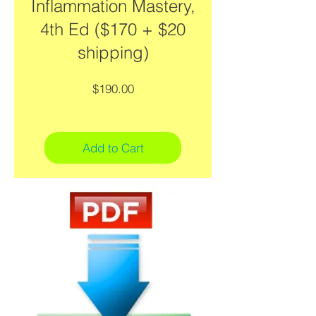
Inflammation Mastery,
4th Ed ($170 + $20
shipping)
Price
$190.00
Add to Cart