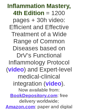
Inflammation Mastery,
4th Edition
= 1200
pages + 30h video
:
Efficient and Effective
Treatment of a Wide
Range of Common
Diseases
based on
DrV's
Functional
Inflammology Protocol
(
video
)
and
Expert-level
medical-clinical
integration
(
video
).
Now available from:
BookDepository.com
:
free
delivery worldwide;
Amazon.com
:
paper and digital