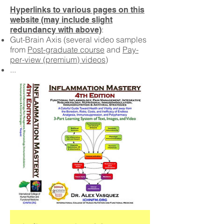
Hyperlinks to various pages on this
website (may include slight
:
redundancy with above)
Gut-Brain Axis (several video samples
from
Post-graduate course
and
Pay-
per-view (premium) videos
)
...