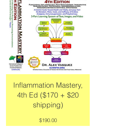
Inflammation Mastery,
4th Ed ($170 + $20
shipping)
Price
$190.00