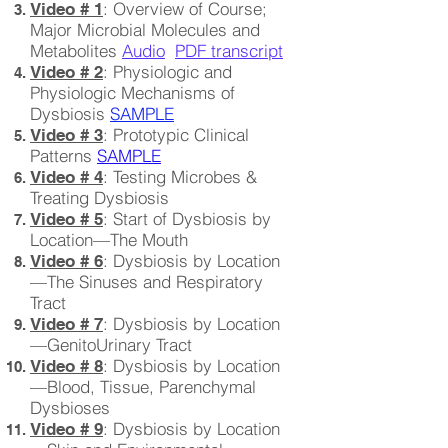
: Overview of Course;
Video # 1
Major Microbial Molecules and
Metabolites
Audio
PDF transcript
: Physiologic and
Video # 2
Physiologic Mechanisms of
Dysbiosis
SAMPLE
: Prototypic Clinical
Video # 3
Patterns
SAMPLE
: Testing Microbes &
Video # 4
Treating Dysbiosis
: Start of Dysbiosis by
Video # 5
Location—The Mouth
: Dysbiosis by Location
Video # 6
—The Sinuses and Respiratory
Tract
: Dysbiosis by Location
Video # 7
—GenitoUrinary Tract
: Dysbiosis by Location
Video # 8
—Blood, Tissue, Parenchymal
Dysbioses
: Dysbiosis by Location
Video # 9