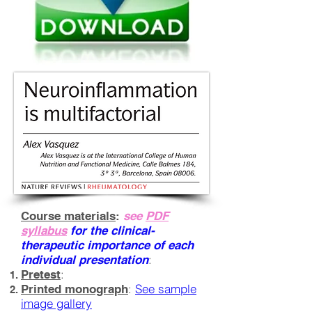
Course materials
:
see
PDF
syllabus
for the clinical-
therapeutic importance of each
:
individual presentation
:
Pretest
:
See sample
Printed monograph
image gallery