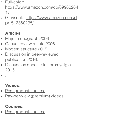
Full-color:
https://www.amazon.com/dp/09906204
17
Grayscale:
https://www.amazon.com/d
p/1512360295/
:
Articles
Major monograph 2006
Casual review article 2006
Modern structure 2015
Discussion in peer-reviewed
publication 2016:
Discussion specific to fibromyalgia
2015:
...
:
Videos
Post-graduate course
Pay-per-view (premium) videos
:
Courses
Post-graduate course