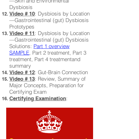
—Skin and Environmental
Dysbiosis
: Dysbiosis by Location
Video # 10
—Gastrointestinal (gut) Dysbiosis
Prototypes
: Dysbiosis by Location
Video # 11
—Gastrointestinal (gut) Dysbiosis
Solutions:
Part 1 overview
SAMPLE
, Part 2 treatment, Part 3
treatment, Part 4 treatmentand
summary
: Gut-Brain Connection
Video # 12
: Review, Summary of
Video # 13
Major Concepts, Preparation for
Certifying Exam
:
Certifying Examination