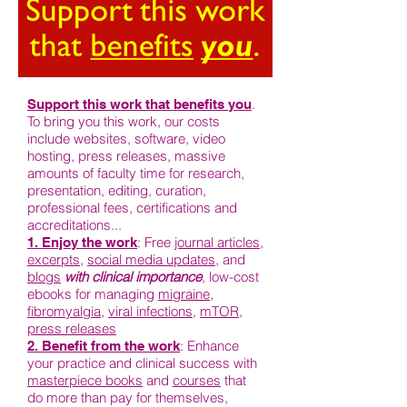
.
Support this work that benefits you
To bring you this work, our costs
include websites, software, video
hosting, press releases, massive
amounts of faculty time for research,
presentation, editing, curation,
professional fees, certifications and
accreditations...
: Free
journal articles
,
1. Enjoy the work
excerpts
,
social media updates
, and
blogs
with clinical importance
, low-cost
ebooks for managing
migraine
,
fibromyalgia
,
viral infections
,
mTOR
,
press releases
: Enhance
2. Benefit from the work
your practice and clinical success with
masterpiece books
and
courses
that
do more than pay for themselves,