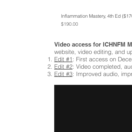
Inflammation Mastery, 4th Ed ($1
Price
$190.00
Video access for ICHNFM 
website, video editing, and u
Edit #1
: First access on Dec
Edit #2
: Video completed, a
Edit #3
: Improved audio, imp