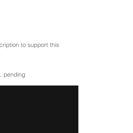
ICHNFM 1-year Membership
Out of stock
ription to support this
s, pending