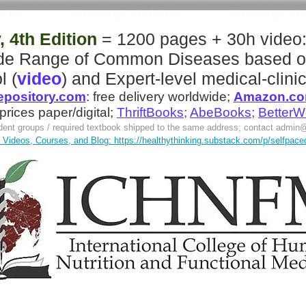
th Ed
Fibromyalgia 2019 Video
Fibromyalgia 20
 4th Edition
= 1200 pages + 30h video
ide Range of Common Diseases
based o
l (
video
)
and
Expert-level medical-clinic
pository.com
:
free delivery worldwide;
Amazon.c
 prices paper/digital;
ThriftBooks
;
AbeBooks
;
BetterW
tudent groups / required textbook shipped to the same address; contact
admin@
Videos, Courses, and Blog: https://healthythinking.substack.com/p/selfpaced-l