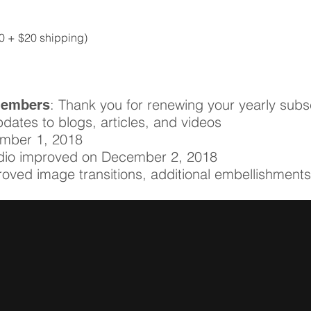
Quick View
70 + $20 shipping)
: Thank you for renewing your yearly subsc
Members
pdates to blogs, articles, and videos
ember 1, 2018
udio improved on December 2, 2018
roved image transitions, additional embellishment