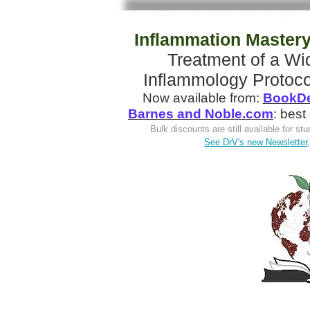
IM4 BOOK: Inflammation Mastery, 4
Inflammation Mastery,
Treatment of a W
Inflammology Protoco
Now available from:
BookDe
Barnes and Noble.com
: best
Bulk discounts are still available for s
See DrV's new Newsletter, 