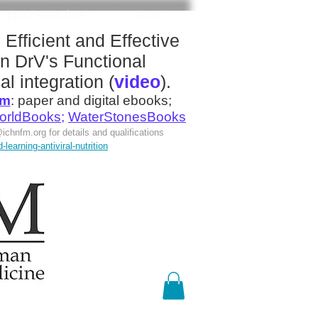
19 Epic FxMed Conf
More
:
Efficient and Effective
n DrV's
Functional
al integration
(
video
).
om
:
paper and digital ebooks;
orldBooks
;
WaterStonesBooks
ichnfm.org
for details and qualifications
earning-antiviral-nutrition